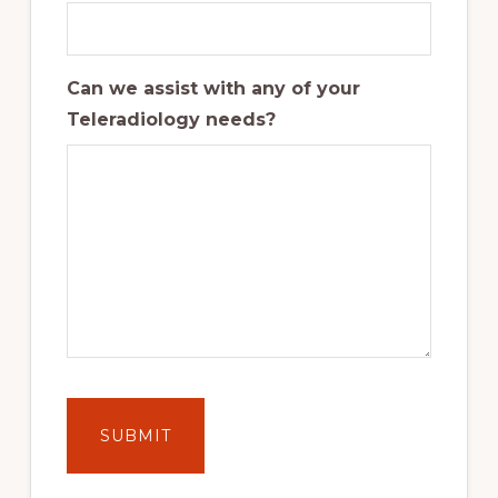
Can we assist with any of your
Teleradiology needs?