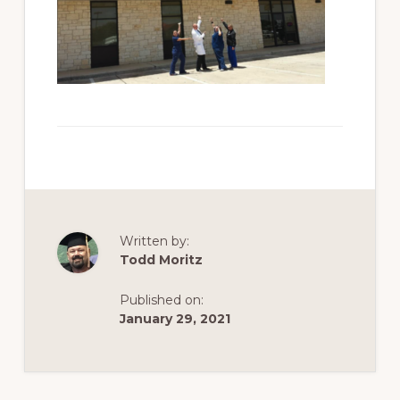
Written by:
Todd Moritz
Published on:
January 29, 2021