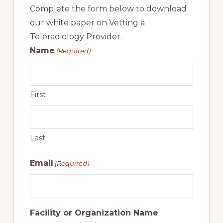
Complete the form below to download
our white paper on Vetting a
Teleradiology Provider.
Name
(Required)
First
Last
Email
(Required)
Facility or Organization Name