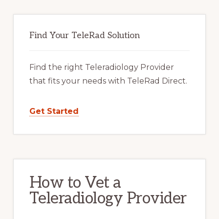
Primary
Sidebar
Find Your TeleRad Solution
Find the right Teleradiology Provider
that fits your needs with TeleRad Direct.
Get Started
How to Vet a
Teleradiology Provider