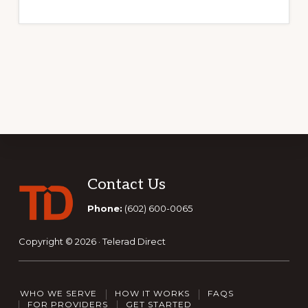
Footer
Contact Us
Phone:
(602) 600-0065
Copyright © 2026 · Telerad Direct
WHO WE SERVE
HOW IT WORKS
FAQS
FOR PROVIDERS
GET STARTED