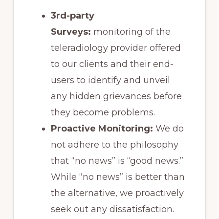
3rd-party
Surveys:
monitoring of the
teleradiology provider offered
to our clients and their end-
users to identify and unveil
any hidden grievances before
they become problems.
Proactive Monitoring:
We do
not adhere to the philosophy
that “no news” is “good news.”
While “no news” is better than
the alternative, we proactively
seek out any dissatisfaction.