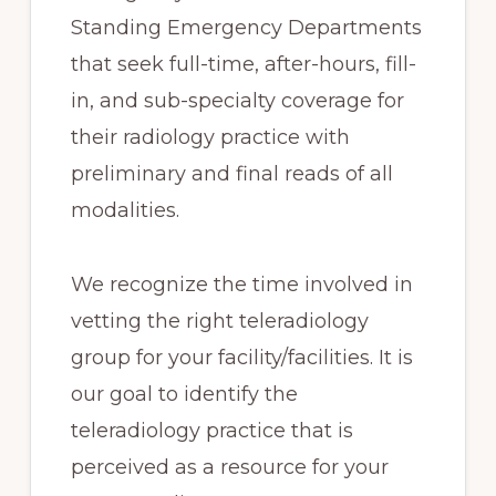
Standing Emergency Departments
that seek full-time, after-hours, fill-
in, and sub-specialty coverage for
their radiology practice with
preliminary and final reads of all
modalities.
We recognize the time involved in
vetting the right teleradiology
group for your facility/facilities. It is
our goal to identify the
teleradiology practice that is
perceived as a resource for your