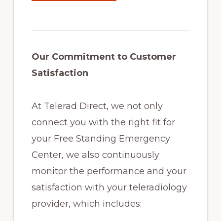
Our Commitment to Customer
Satisfaction
At Telerad Direct, we not only
connect you with the right fit for
your Free Standing Emergency
Center, we also continuously
monitor the performance and your
satisfaction with your teleradiology
provider, which includes: