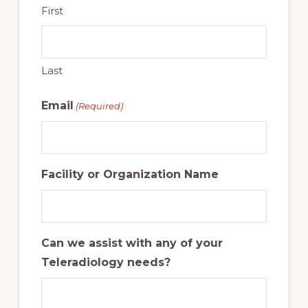
First
Last
Email
(Required)
Facility or Organization Name
Can we assist with any of your
Teleradiology needs?