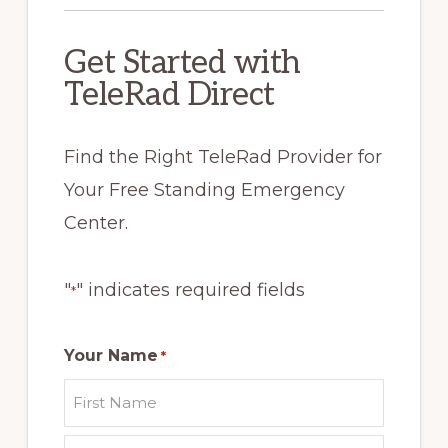
Get Started with
TeleRad Direct
Find the Right TeleRad Provider for
Your Free Standing Emergency
Center.
"
" indicates required fields
*
Your Name
*
First