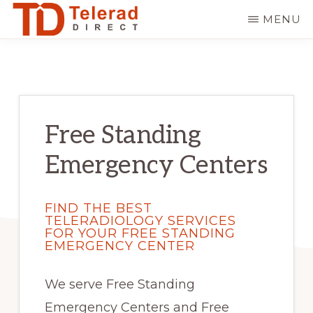
Skip
Skip
MENU
to
to
TELERAD
Hire
main
primary
DIRECT
the
content
sidebar
Best
Teleradiology
Free Standing
Company
Emergency Centers
FIND THE BEST
TELERADIOLOGY SERVICES
FOR YOUR FREE STANDING
EMERGENCY CENTER
We serve Free Standing
Emergency Centers and Free