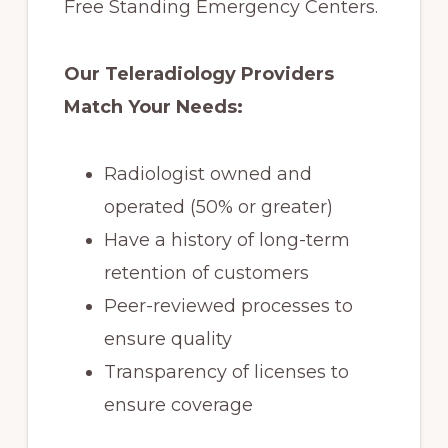
Free Standing Emergency Centers.
Our Teleradiology Providers
Match Your Needs:
Radiologist owned and
operated (50% or greater)
Have a history of long-term
retention of customers
Peer-reviewed processes to
ensure quality
Transparency of licenses to
ensure coverage