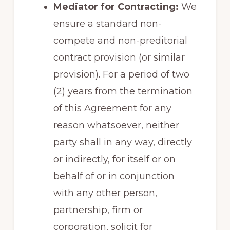
Mediator for Contracting:
We
ensure a standard non-
compete and non-preditorial
contract provision (or similar
provision). For a period of two
(2) years from the termination
of this Agreement for any
reason whatsoever, neither
party shall in any way, directly
or indirectly, for itself or on
behalf of or in conjunction
with any other person,
partnership, firm or
corporation, solicit for