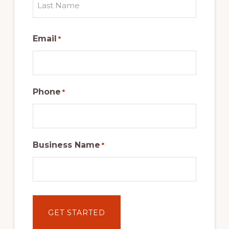
Last
Email
*
Phone
*
Business Name
*