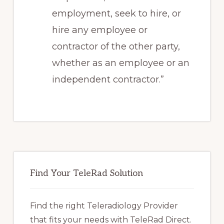
employment, seek to hire, or
hire any employee or
contractor of the other party,
whether as an employee or an
independent contractor.”
Primary
Sidebar
Find Your TeleRad Solution
Find the right Teleradiology Provider
that fits your needs with TeleRad Direct.