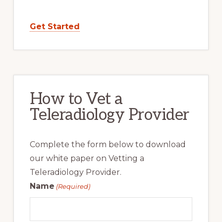
Get Started
How to Vet a
Teleradiology Provider
Complete the form below to download
our white paper on Vetting a
Teleradiology Provider.
Name
(Required)