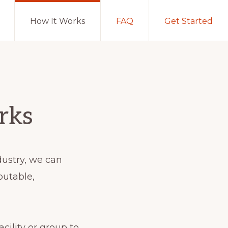
How It Works
FAQ
Get Started
rks
dustry, we can
putable,
cility or group to