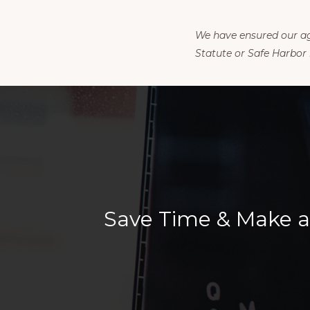
We have ensured our agr
Statute or Safe Harbor 
Save Time & Make a 