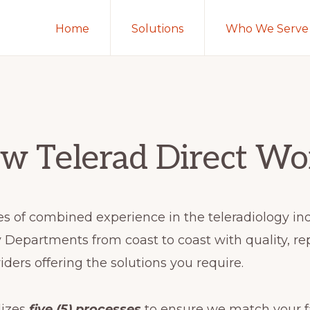
Home
Solutions
Who We Serve
w Telerad Direct Wo
s of combined experience in the teleradiology in
Departments from coast to coast with quality, re
iders offering the solutions you require.
lizes
five (5) processes
to ensure we match your fa