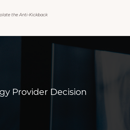
olate the Anti-Kickback
gy Provider Decision