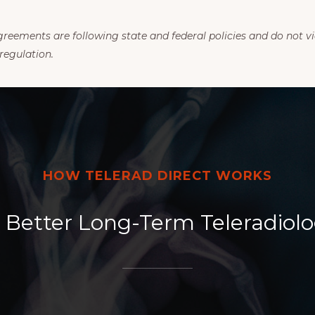
eements are following state and federal policies and do not vi
regulation.
HOW TELERAD DIRECT WORKS
Better Long-Term Teleradiolo