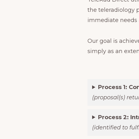
the teleradiology 
immediate needs a
Our goal is achiev
simply as an exte
Process 1: Co
(proposal(s) ret
Process 2: In
(identified to ful