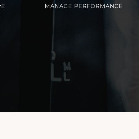
RE
MANAGE PERFORMANCE