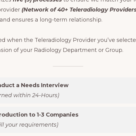
provider
(Network of 40+ Teleradiology Providers
nd ensures a long-term relationship.
ed when the Teleradiology Provider you’ve selecte
nsion of your Radiology Department or Group.
nduct a Needs Interview
urned within 24-Hours)
troduction to 1-3 Companies
fill your requirements)