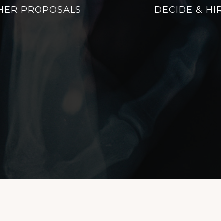
HER PROPOSALS
DECIDE & HI