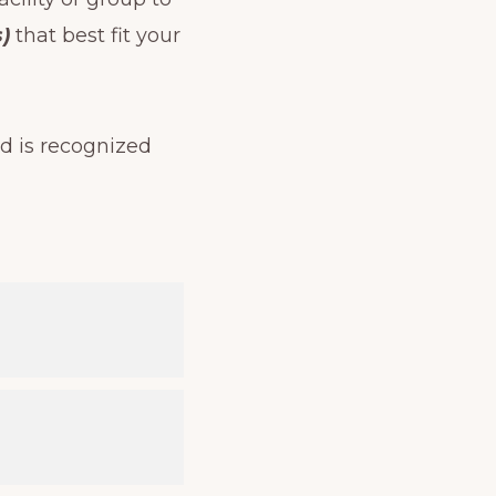
)
that best fit your
d is recognized