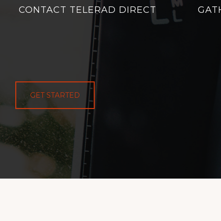
CONTACT TELERAD DIRECT
GAT
GET STARTED