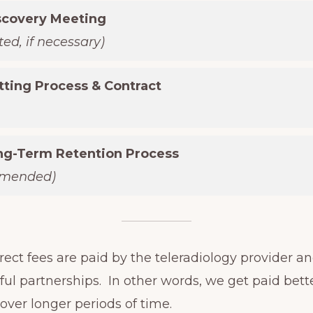
scovery Meeting
ed, if necessary)
tting Process & Contract
ong-Term Retention Process
mmended)
ect fees are paid by the teleradiology provider an
ul partnerships. In other words, we get paid bet
 over longer periods of time.