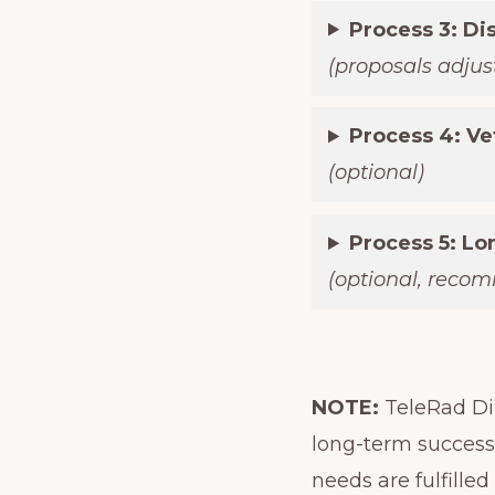
Process 3: Di
(proposals adjust
Process 4: Ve
(optional)
Process 5: L
(optional, reco
NOTE:
TeleRad Dir
long-term successf
needs are fulfilled