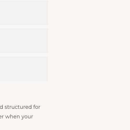
d structured for
ter when your